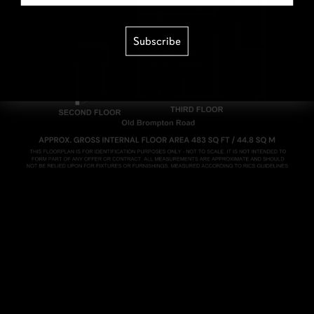
Subscribe