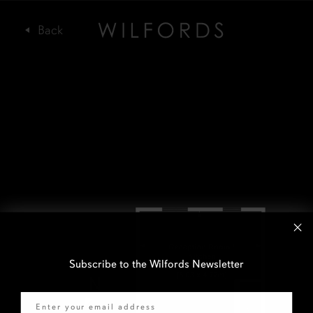
Subscribe to the Wilfords Newsletter
Email