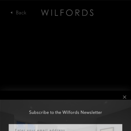
Subscribe to the Wilfords Newsletter
Email