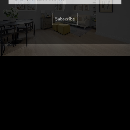
Subscribe