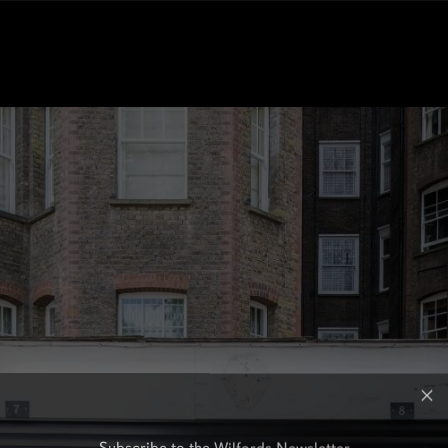
Subscribe to the Wilfords Newsletter