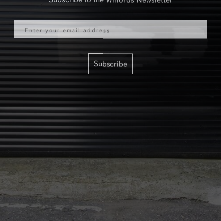
Email
Subscribe