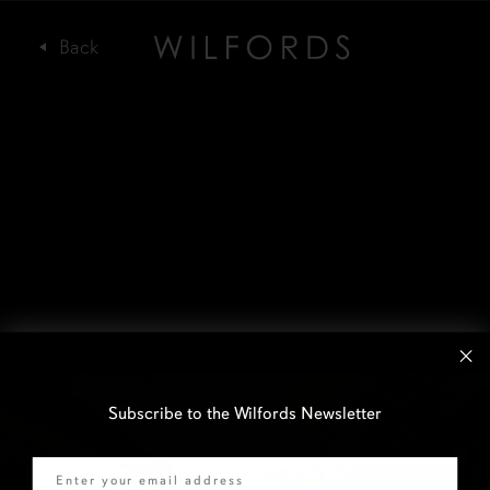
Subscribe to the Wilfords Newsletter
Email