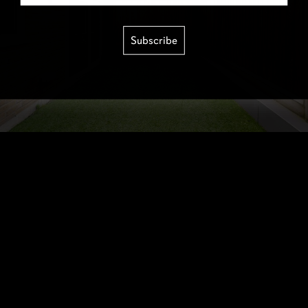
Subscribe