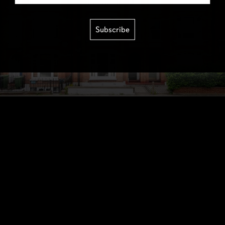
Subscribe