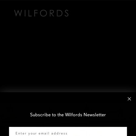
Subscribe to the Wilfords Newsletter
Email