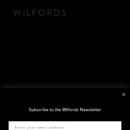
Subscribe to the Wilfords Newsletter
Email