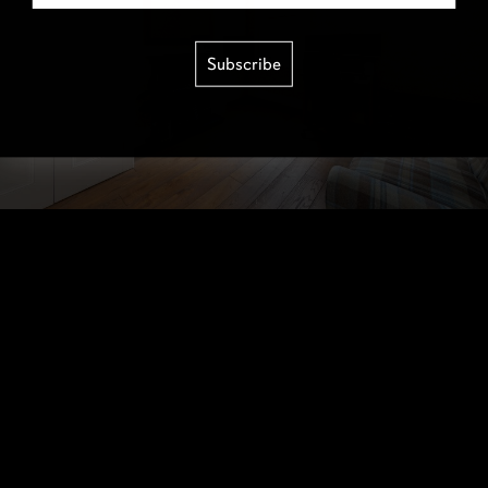
Subscribe