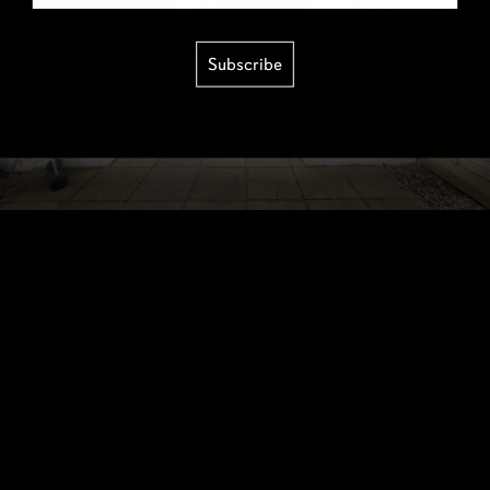
Subscribe