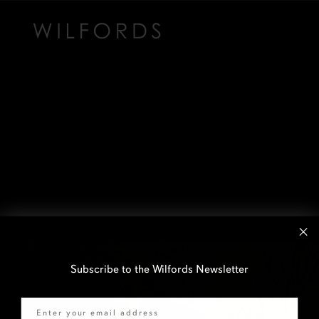
Subscribe to the Wilfords Newsletter
Email