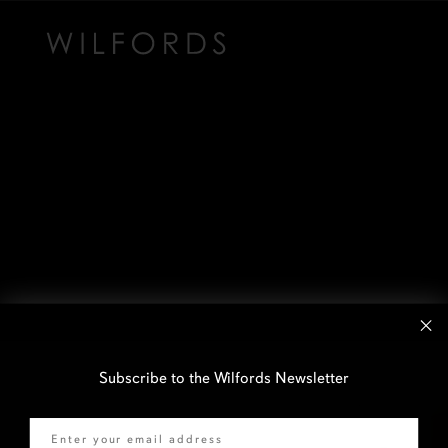
Subscribe to the Wilfords Newsletter
Email