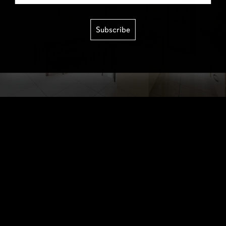
Subscribe