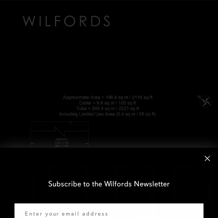
Subscribe to the Wilfords Newsletter
Email