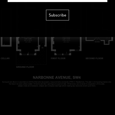
Subscribe