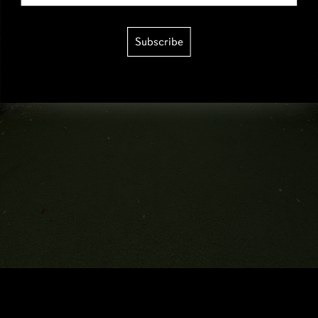
Subscribe