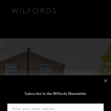
Subscribe to the Wilfords Newsletter
Email