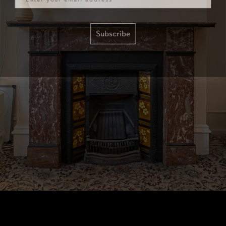
Subscribe