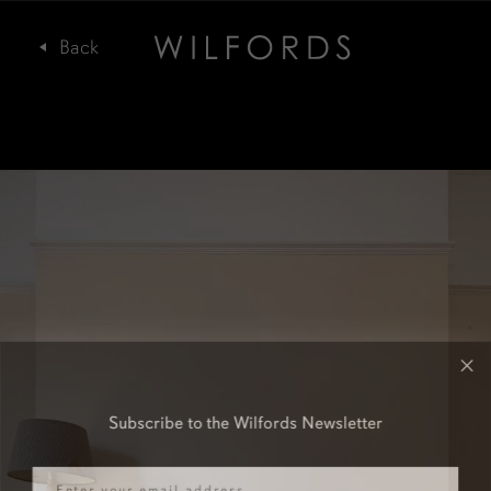
Subscribe to the Wilfords Newsletter
Email