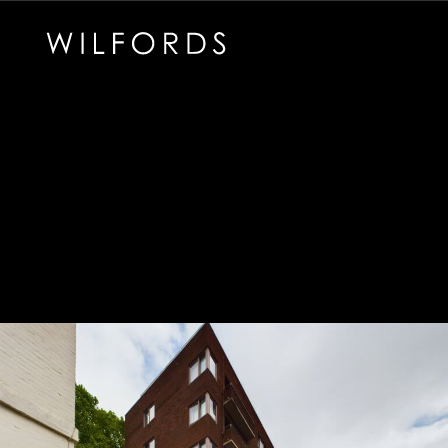
Subscribe to the Wilfords Newsletter
Email