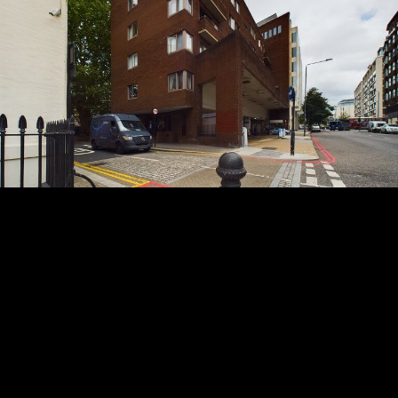
Subscribe