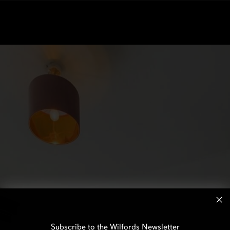
Subscribe to the Wilfords Newsletter