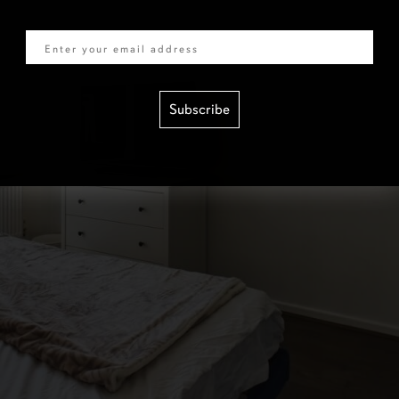
Email
Subscribe