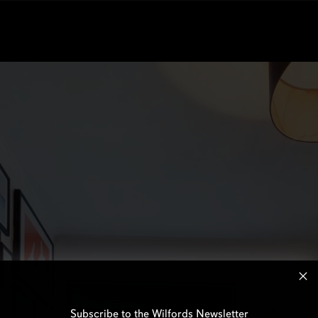
Subscribe to the Wilfords Newsletter