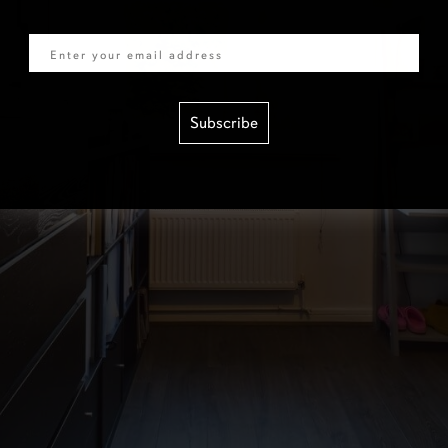
Email
Subscribe