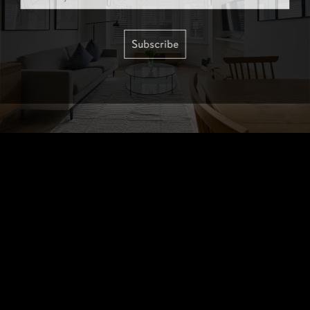
Subscribe