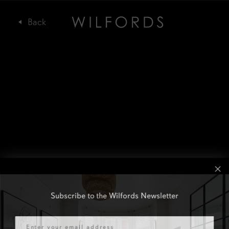
Subscribe to the Wilfords Newsletter
Email