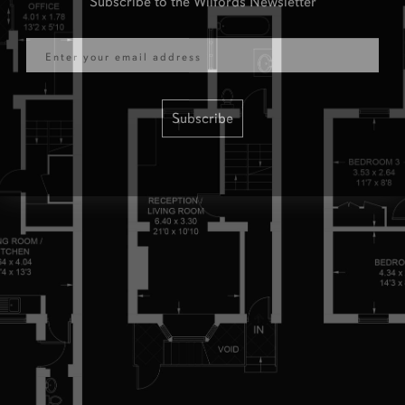
Email
Subscribe