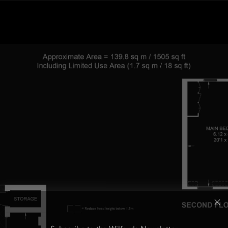
Subscribe to the Wilfords Newsletter