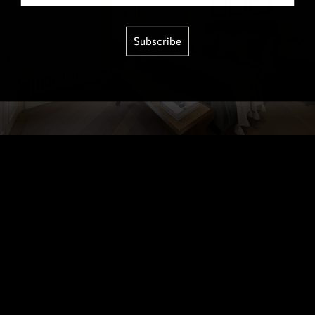
Subscribe