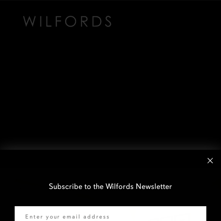
Subscribe to the Wilfords Newsletter
Email