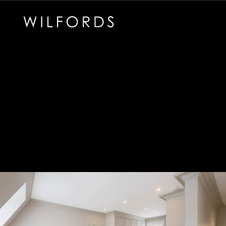
Subscribe to the Wilfords Newsletter
Email