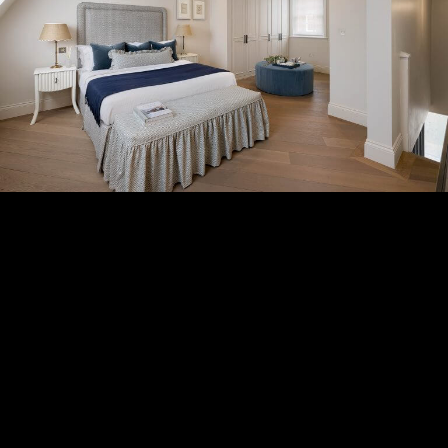
Subscribe