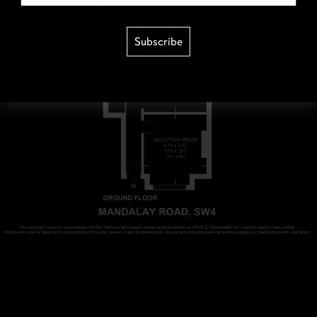
Subscribe