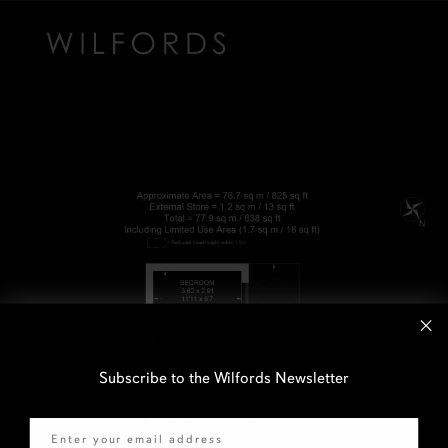
Subscribe to the Wilfords Newsletter
Email