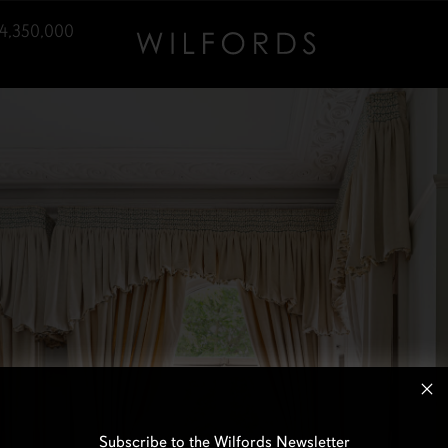
4,350,000
Subscribe to the Wilfords Newsletter