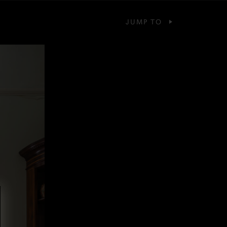
JUMP TO