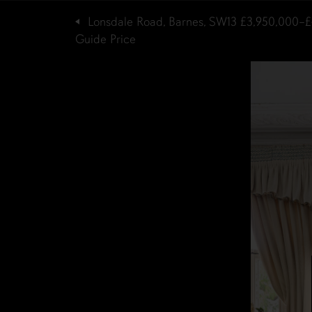
Lonsdale Road, Barnes, SW13
£3,950,000–£
Guide Price