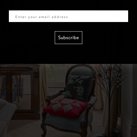
Email
Subscribe