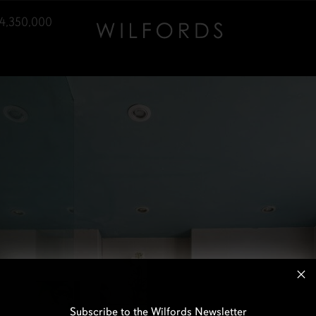
4,350,000
Subscribe to the Wilfords Newsletter