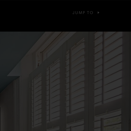
JUMP TO