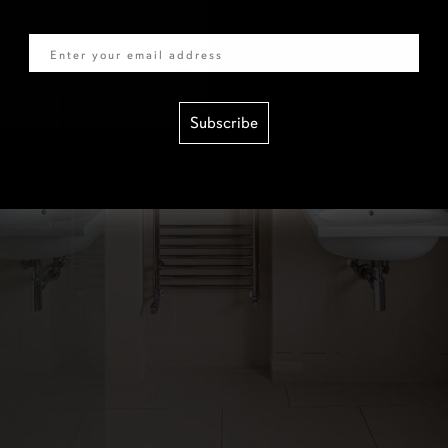
Email
Subscribe