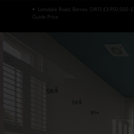
Lonsdale Road, Barnes, SW13
£3,950,000–£
Guide Price