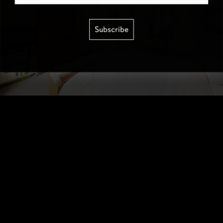
Subscribe