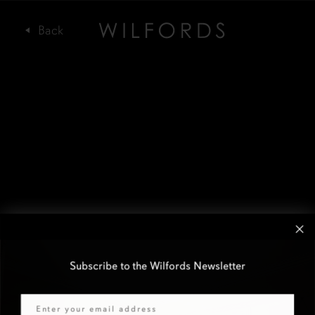
Subscribe to the Wilfords Newsletter
Email