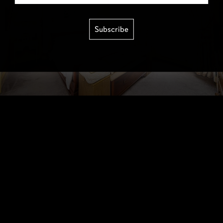
Subscribe