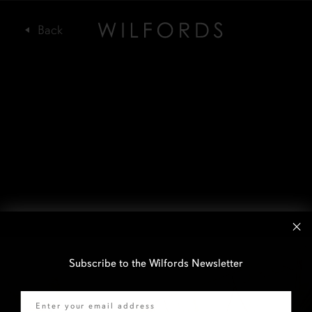
Subscribe to the Wilfords Newsletter
Email