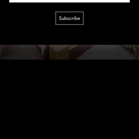
Subscribe