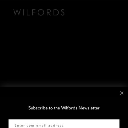
Subscribe to the Wilfords Newsletter
Email