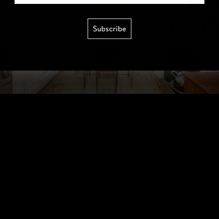
Subscribe