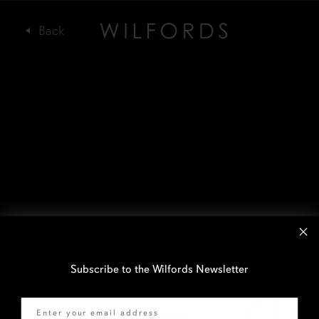
Subscribe to the Wilfords Newsletter
Email