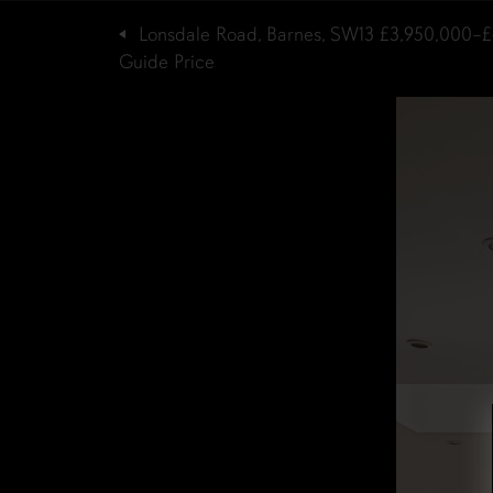
Lonsdale Road, Barnes, SW13
£3,950,000–£
Guide Price