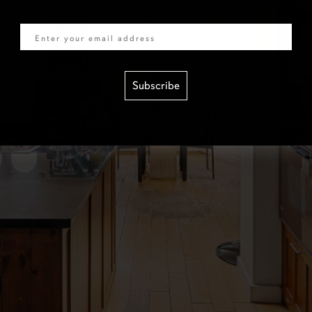
Email
Subscribe