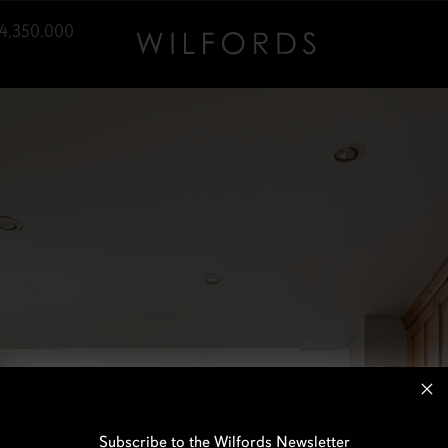
4,350,000
Subscribe to the Wilfords Newsletter