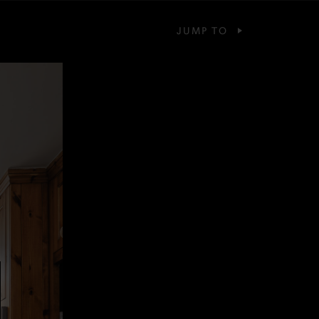
JUMP TO