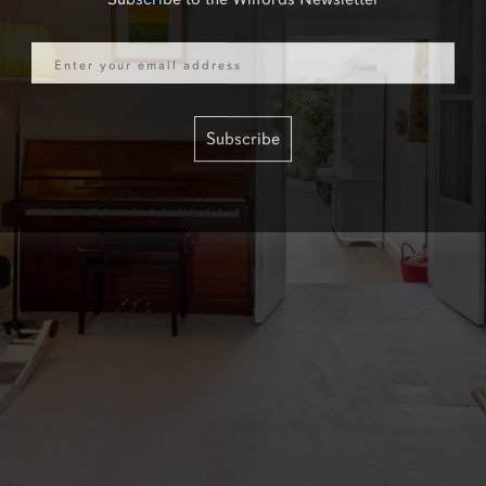
Email
Subscribe