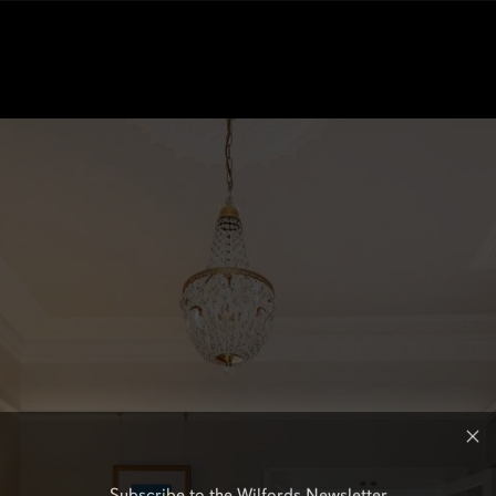
Subscribe to the Wilfords Newsletter