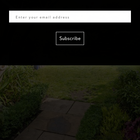
Email
Subscribe