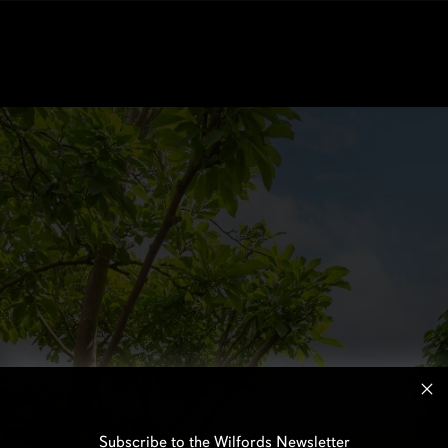
Subscribe to the Wilfords Newsletter