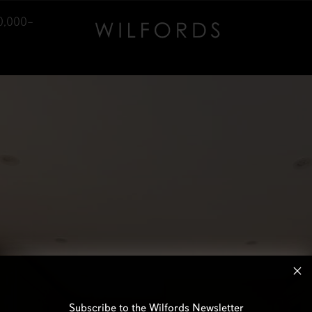
0,000–
Subscribe to the Wilfords Newsletter