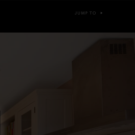
JUMP TO