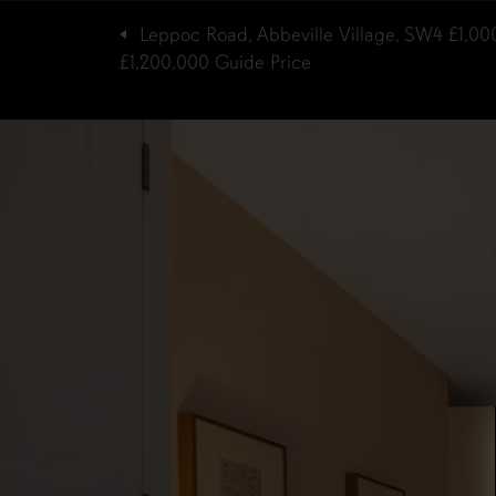
Leppoc Road, Abbeville Village, SW4
£1,00
£1,200,000
Guide Price