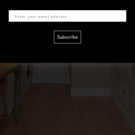
Email
Subscribe