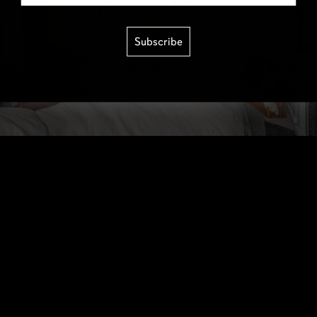
Subscribe