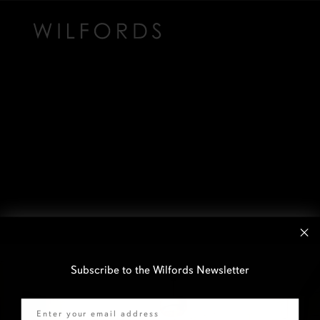
Subscribe to the Wilfords Newsletter
Email