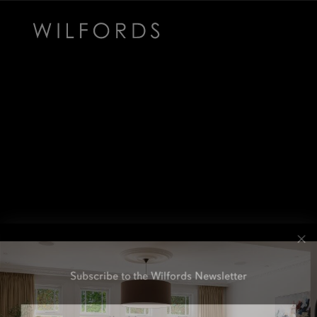
Subscribe to the Wilfords Newsletter
Email