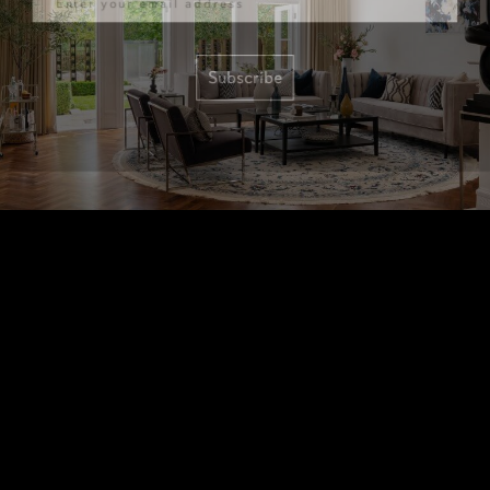
Subscribe