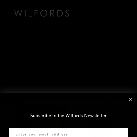
Subscribe to the Wilfords Newsletter
Email