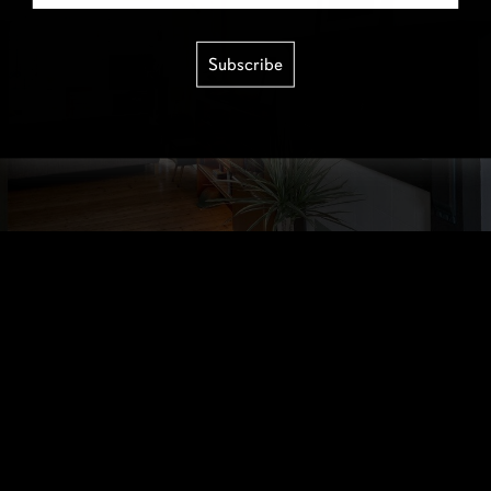
Subscribe