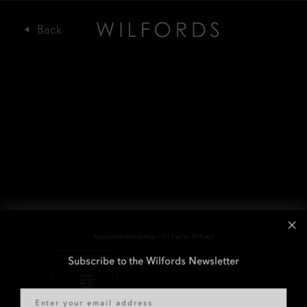
Subscribe to the Wilfords Newsletter
Email