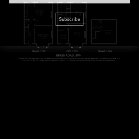
Subscribe