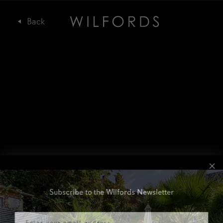
Subscribe to the Wilfords Newsletter
Email