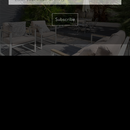
Subscribe