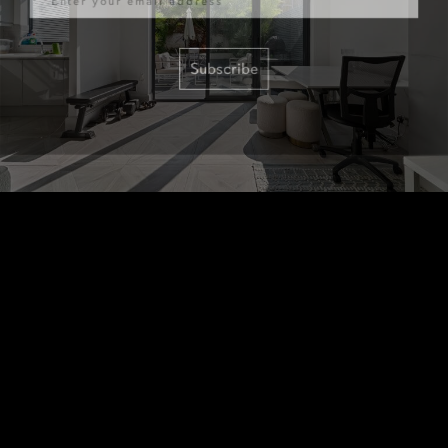
Subscribe