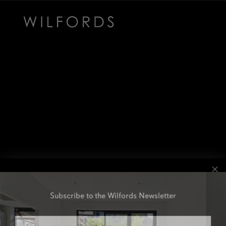
Subscribe to the Wilfords Newsletter
Email