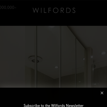
000,000–
Subscribe to the Wilfords Newsletter