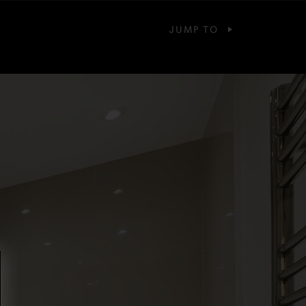
JUMP TO