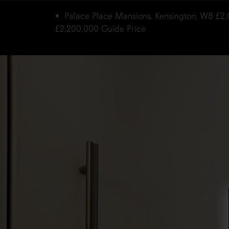
Palace Place Mansions, Kensington, W8
£2,
£2,200,000
Guide Price