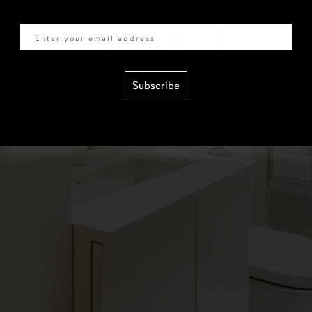
Email
Subscribe