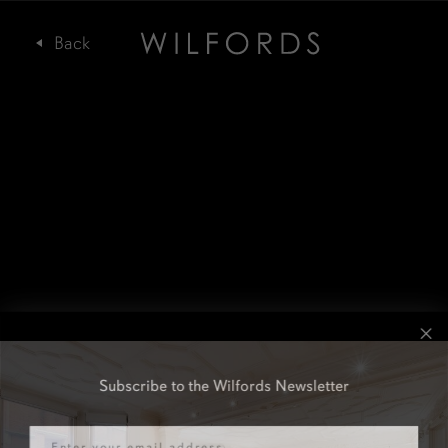
Subscribe to the Wilfords Newsletter
Email