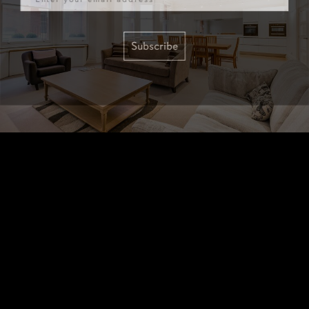
Subscribe