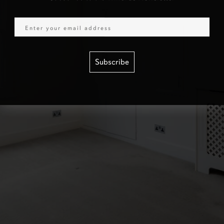
Email
Subscribe