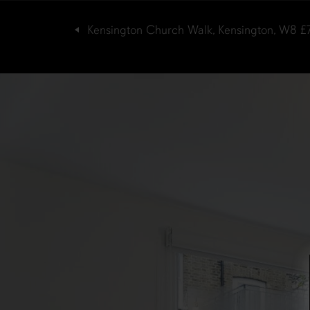
Kensington Church Walk, Kensington, W8
£