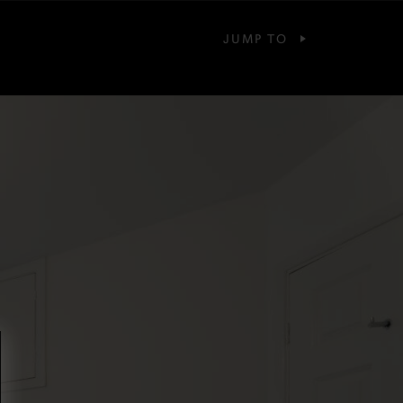
JUMP TO