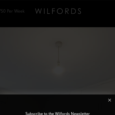
750
Per Week
Subscribe to the Wilfords Newsletter