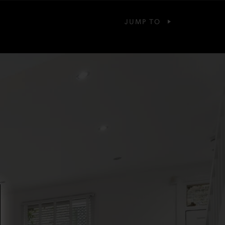
JUMP TO