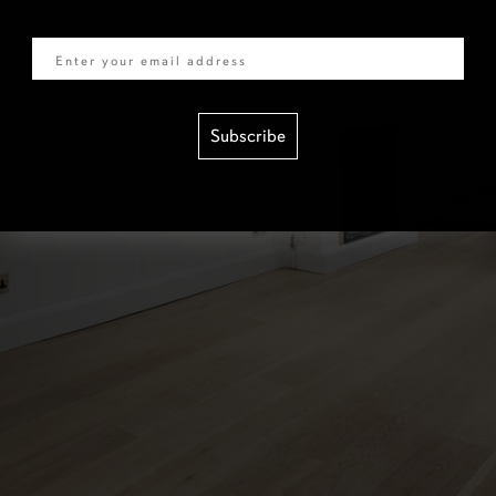
Email
Subscribe