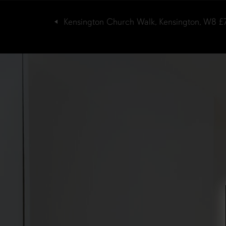
Kensington Church Walk, Kensington, W8
£