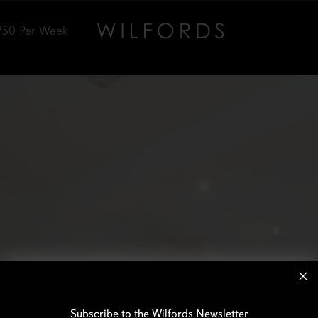
750
Per Week
Subscribe to the Wilfords Newsletter