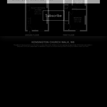
Subscribe