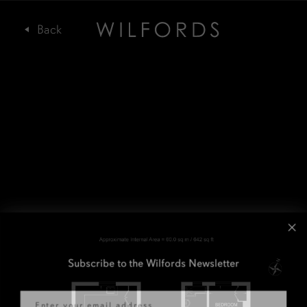
Subscribe to the Wilfords Newsletter
Email