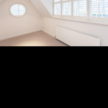
Subscribe