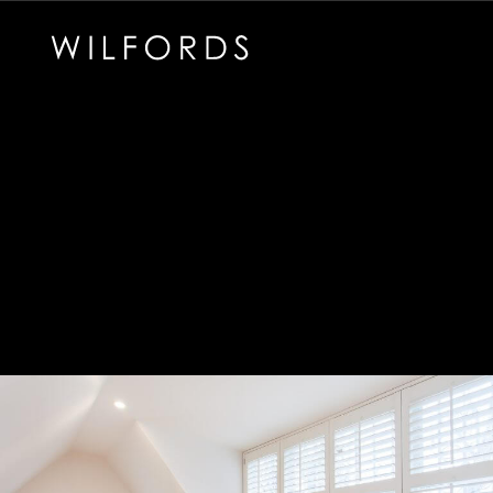
Subscribe to the Wilfords Newsletter
Email