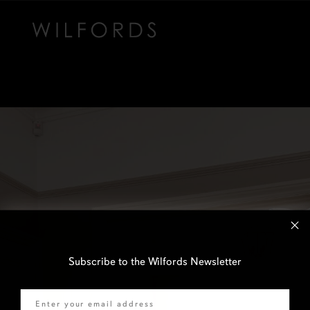
Subscribe to the Wilfords Newsletter
Email