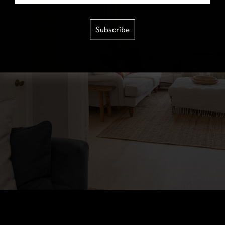
Subscribe