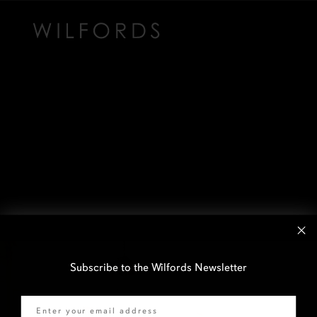
Subscribe to the Wilfords Newsletter
Email