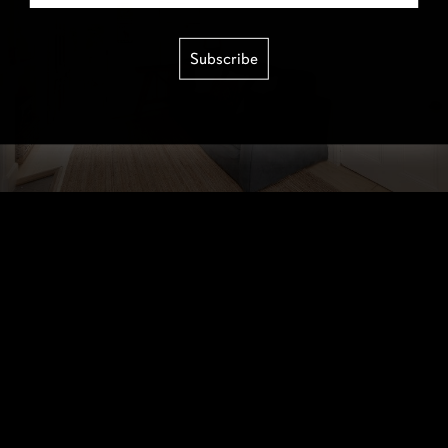
Subscribe