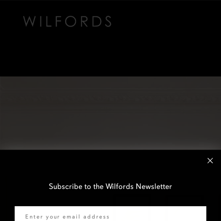
Subscribe to the Wilfords Newsletter
Email