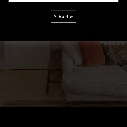
Subscribe