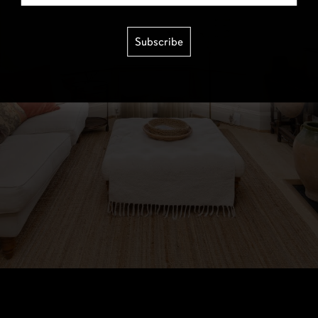
Subscribe