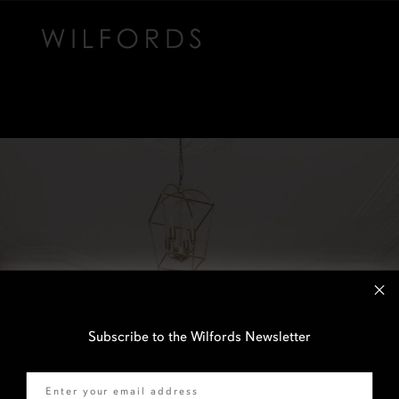
Subscribe to the Wilfords Newsletter
Email