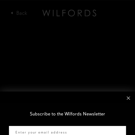
Subscribe to the Wilfords Newsletter
Email