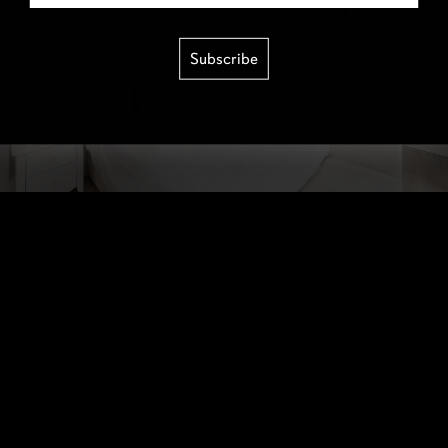
Subscribe