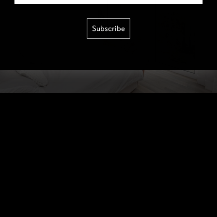
Subscribe