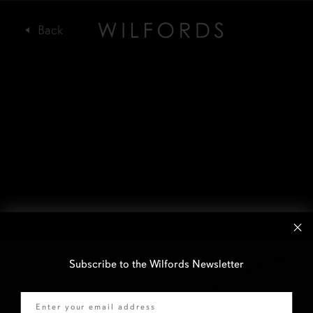
Subscribe to the Wilfords Newsletter
Email