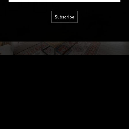
Subscribe