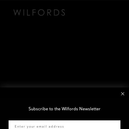
Subscribe to the Wilfords Newsletter
Email