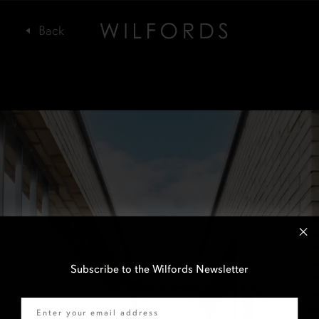
Subscribe to the Wilfords Newsletter
Email