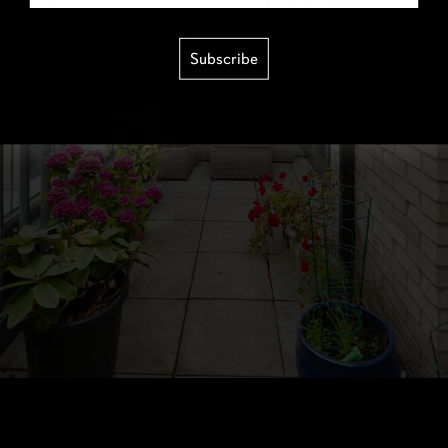
Subscribe