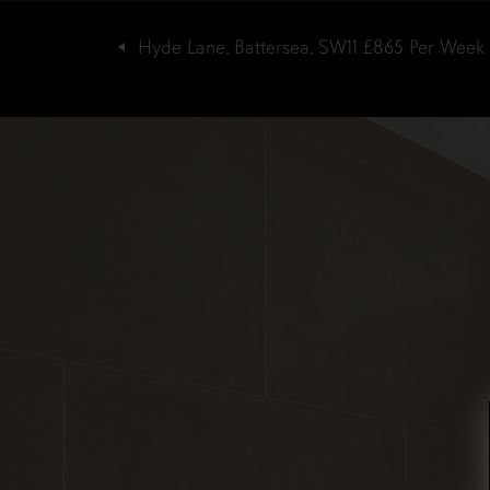
Hyde Lane, Battersea, SW11
£865
Per Week