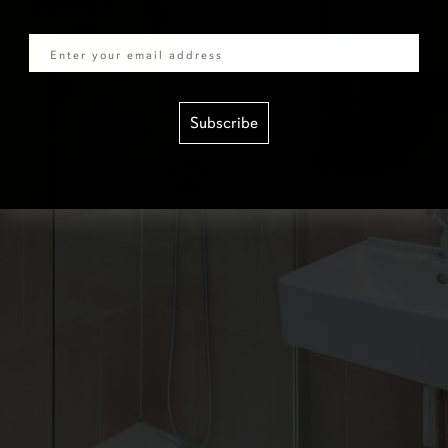
Email
Subscribe