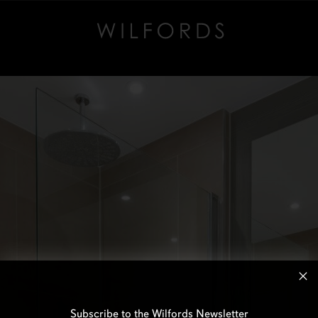
Subscribe to the Wilfords Newsletter