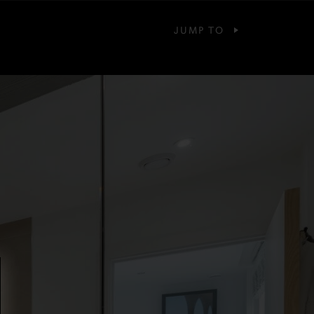
JUMP TO